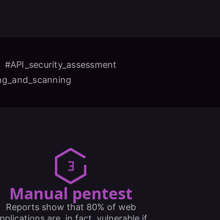
#API_security_assessment
ing_and_scanning
Manual pentest
Reports show that 80% of web
pplications are, in fact, vulnerable if