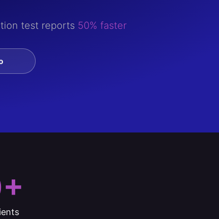
tion test reports
50% faster
o
0+
ients