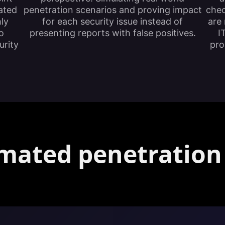
ated
penetration scenarios and proving impact
chec
hly
for each security issue instead of
are 
o
presenting reports with false positives.
I
urity
pro
mated penetration 