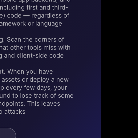
cluding first and third-
e) code — regardless of
framework or language
. Scan the corners of
hat other tools miss with
 and client-side code
t. When you have
 assets or deploy a new
pp every few days, your
ound to lose track of some
endpoints. This leaves
o attacks