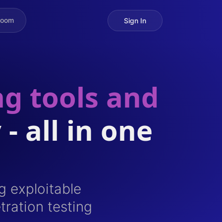
room
Sign In
ng tools and
 - all in one
g exploitable
tration testing