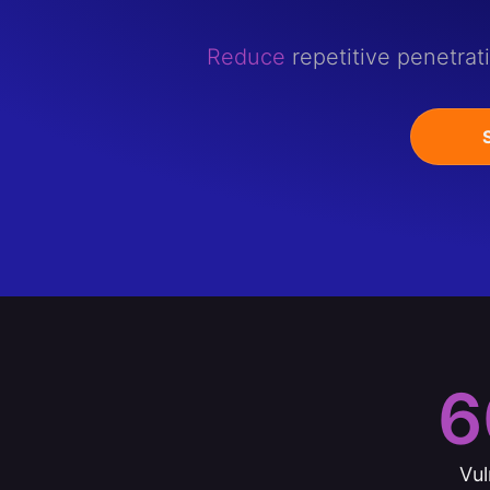
Reduce
repetitive penetrat
6
Vul