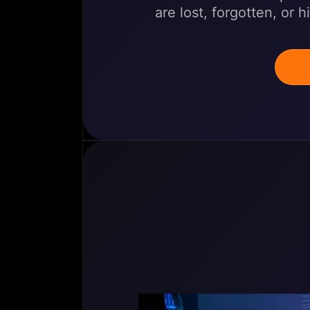
are lost, forgotten, or 