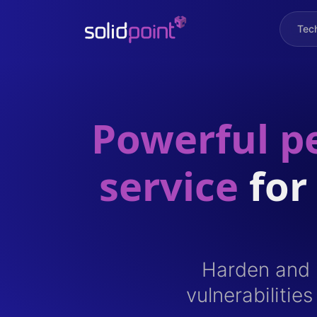
Tec
Powerful pe
service
for
Harden and i
vulnerabilitie