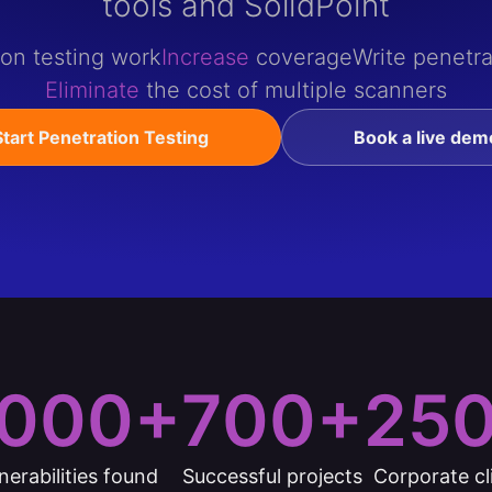
tools and SolidPoint
ion testing work
Increase
coverage
Write penetra
Eliminate
the cost of multiple scanners
Start Penetration Testing
Book a live dem
000+
700+
25
nerabilities found
Successful projects
Corporate cl