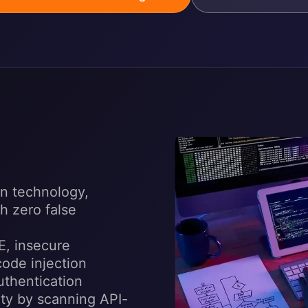
n technology,
h zero false
E, insecure
code injection
uthentication
ity by scanning API-