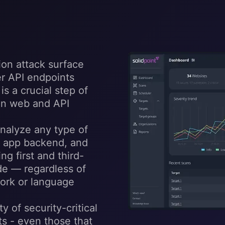
ion attack surface
er API endpoints
s a crucial step of
 in web and API
nalyze any type of
e app backend, and
g first and third-
de — regardless of
ork or language
y of security-critical
s - even those that