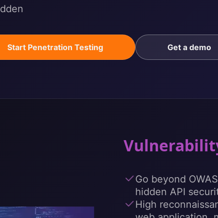
hidden
Start Penetration Testing
Get a demo
Vulnerabili
Go beyond OWASP
hidden API securit
High reconnaissan
web application, 