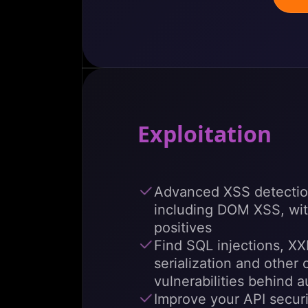
Exploitation
Advanced XSS detectio
including DOM XSS, wit
positives
Find SQL injections, XX
serialization and other 
vulnerabilities behind a
Improve your API secur