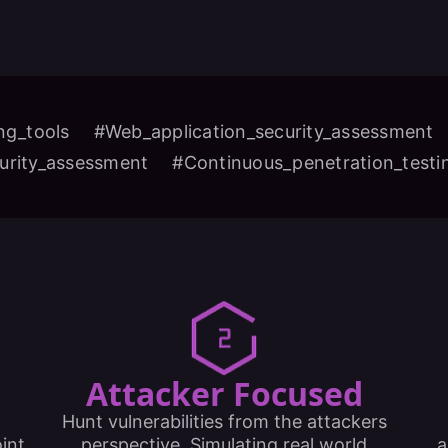
ng_tools
#Web_application_security_assessment
urity_assessment
#Continuous_penetration_test
Attacker Focused
Hunt vulnerabilities from the attackers
int
perspective. Simulating real world
a