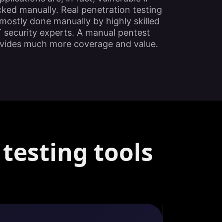
ked manually. Real penetration testing
mostly done manually by highly skilled
T security experts. A manual pentest
vides much more coverage and value.
testing tools