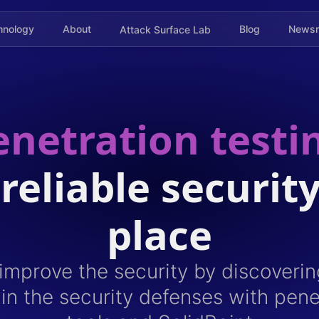
hnology
About
Blog
News
Attack Surface Lab
netration testi
 reliable security
place
mprove the security by discoverin
s in the security defenses with pene