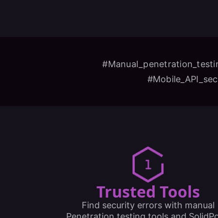
#Manual_penetration_testi
#Mobile_API_sec
Trusted Tools
Find security errors with manual
Penetration testing tools and SolidPo