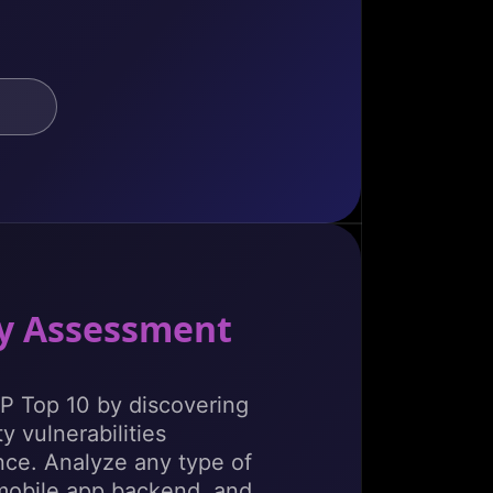
ty Assessment
 Top 10 by discovering
y vulnerabilities
ce. Analyze any type of
mobile app backend, and