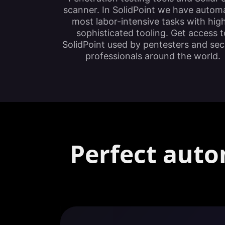
scanner. In SolidPoint we have autom
most labor-intensive tasks with hig
sophisticated tooling. Get access t
SolidPoint used by pentesters and sec
professionals around the world.
Perfect auto