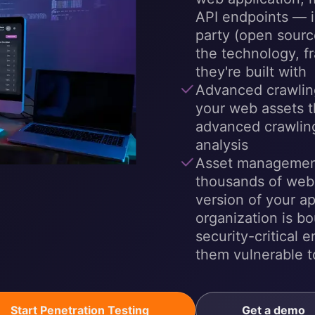
API endpoints — in
party (open sourc
the technology, 
they're built with
Advanced crawling
your web assets t
advanced crawling
analysis
Asset managemen
thousands of web
version of your a
organization is b
security-critical 
them vulnerable t
Start Penetration Testing
Get a demo