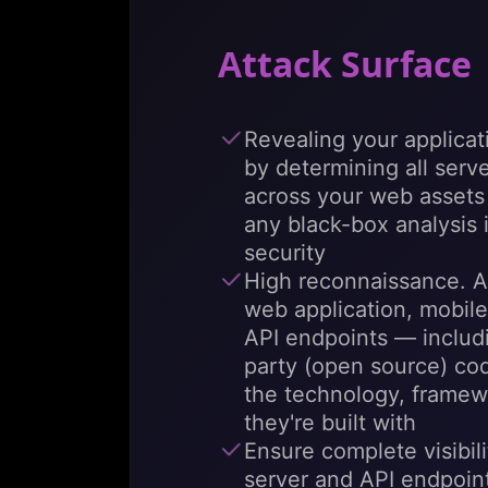
Attack Surface
Revealing your applicat
by determining all serv
across your web assets i
any black-box analysis
security
High reconnaissance. A
web application, mobil
API endpoints — includin
party (open source) co
the technology, framew
they're built with
Ensure complete visibilit
server and API endpoint