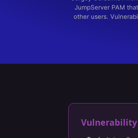
JumpServer PAM that 
other users. Vulnerabi
Vulnerabili