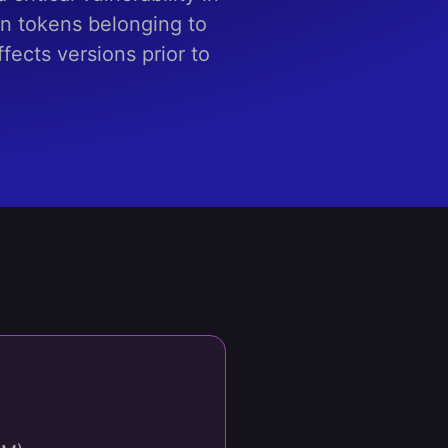
n tokens belonging to
fects versions prior to