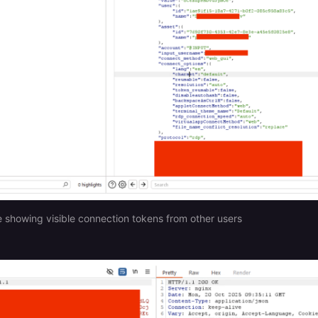
e showing visible connection tokens from other users