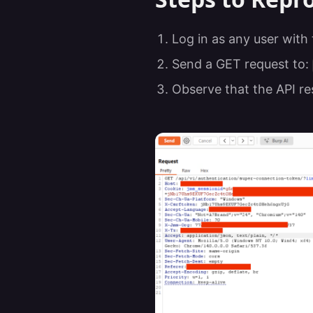
Log in as any user with
Send a GET request to:
Observe that the API re