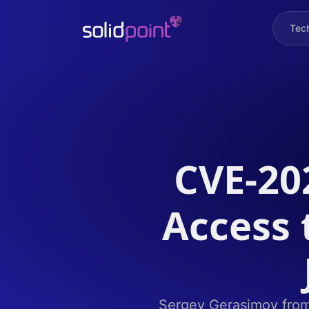
Tec
CVE-20
Access 
Sergey Gerasimov from S