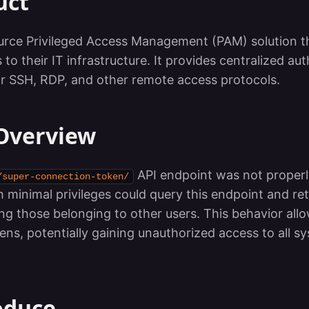
uct
urce Privileged Access Management (PAM) solution th
 their IT infrastructure. It provides centralized aut
for SSH, RDP, and other remote access protocols.
 Overview
API endpoint was not properl
/super-connection-token/
th minimal privileges could query this endpoint and retr
ng those belonging to other users. This behavior all
kens, potentially gaining unauthorized access to all 
oduce