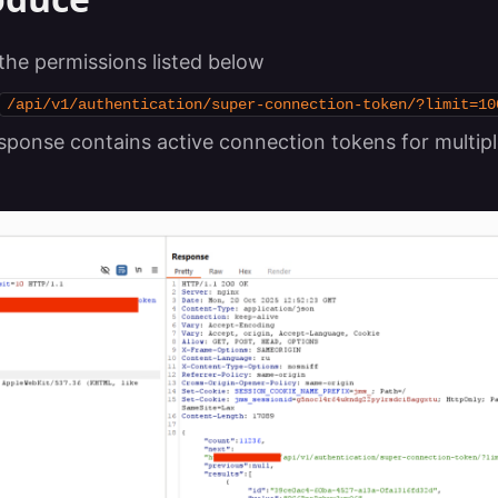
 the permissions listed below
/api/v1/authentication/super-connection-token/?limit=10
sponse contains active connection tokens for multipl