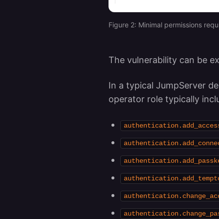
Figure 2: Minimal permissions requ
The vulnerability can be e
In a typical JumpServer de
operator role typically inc
authentication.add_acces
authentication.add_conne
authentication.add_passk
authentication.add_tempt
authentication.change_ac
authentication.change_pa