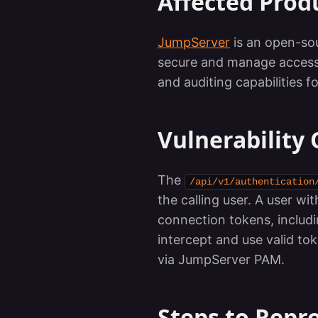
Affected Prod
JumpServer
is an open-so
secure and manage access to
and auditing capabilities 
Vulnerability
The
/api/v1/authentication
the calling user. A user wi
connection tokens, includi
intercept and use valid to
via JumpServer PAM.
Steps to Repr