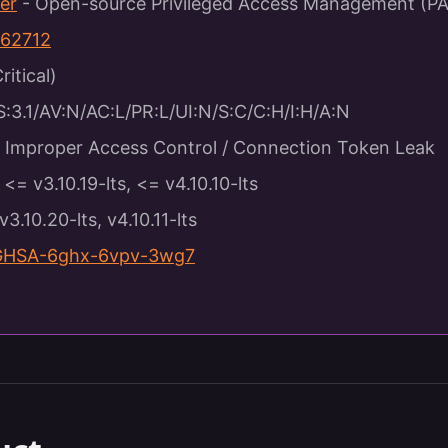
er
- Open-source Privileged Access Management (P
62712
ritical)
3.1/AV:N/AC:L/PR:L/UI:N/S:C/C:H/I:H/A:N
Improper Access Control / Connection Token Leak
<= v3.10.19-lts, <= v4.10.10-lts
v3.10.20-lts, v4.10.11-lts
GHSA-6ghx-6vpv-3wg7