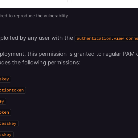
ired to reproduce the vulnerability
xploited by any user with the
authentication.view_conn
ployment, this permission is granted to regular PAM 
ludes the following permissions:
skey
ctiontoken
ey
oken
cesskey
sskey