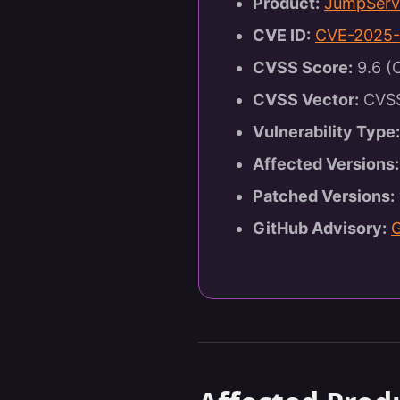
Product:
JumpServ
CVE ID:
CVE-2025-
CVSS Score:
9.6 (C
CVSS Vector:
CVSS:
Vulnerability Type:
Affected Versions:
Patched Versions:
GitHub Advisory: