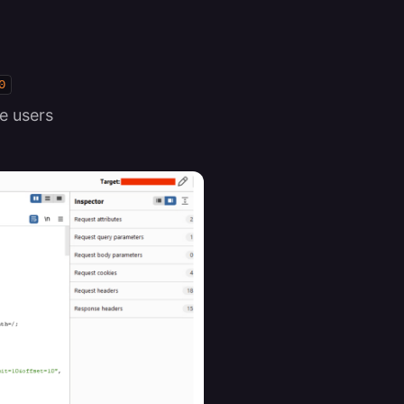
0
e users