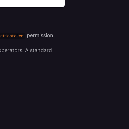
permission.
ectiontoken
operators. A standard