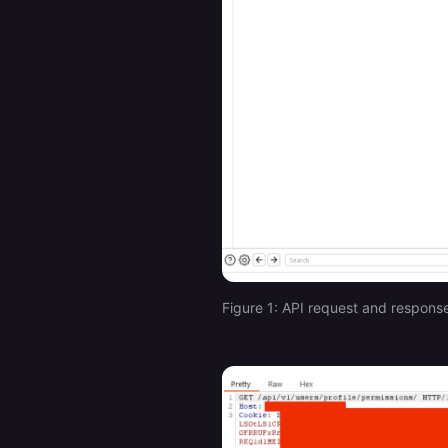
Figure 1: API request and respons