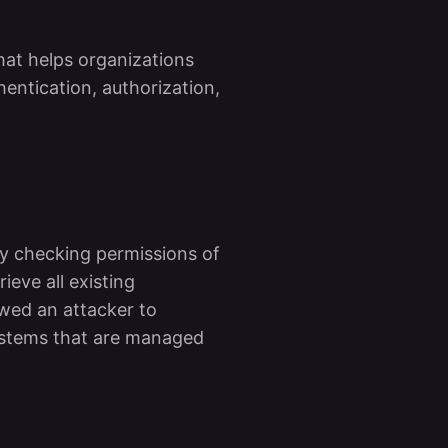
at helps organizations
hentication, authorization,
y checking permissions of
ieve all existing
owed an attacker to
systems that are managed