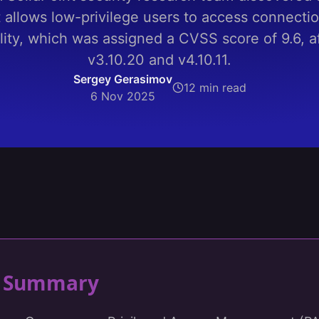
allows low-privilege users to access connectio
lity, which was assigned a CVSS score of 9.6, af
v3.10.20 and v4.10.11.
Sergey Gerasimov
12 min read
6 Nov 2025
ty Summary