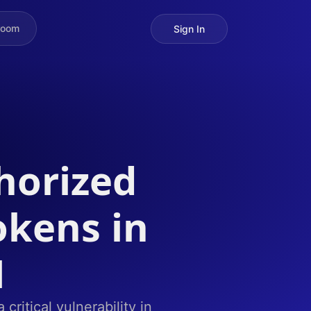
room
Sign In
horized
okens in
M
ritical vulnerability in