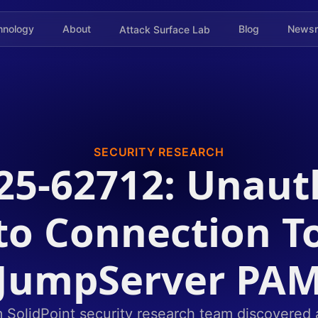
hnology
About
Blog
News
Attack Surface Lab
SECURITY RESEARCH
25-62712: Unaut
to Connection T
JumpServer PA
olidPoint security research team discovered a c